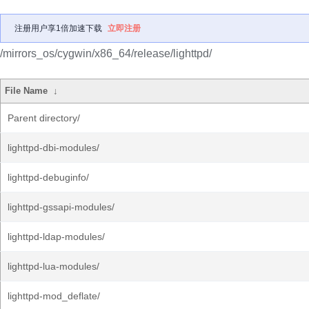
注册用户享1倍加速下载
立即注册
/mirrors_os/cygwin/x86_64/release/lighttpd/
File Name
↓
Parent directory/
lighttpd-dbi-modules/
lighttpd-debuginfo/
lighttpd-gssapi-modules/
lighttpd-ldap-modules/
lighttpd-lua-modules/
lighttpd-mod_deflate/