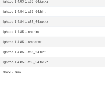
lighttpd-1.4.83-1-x86_64.tar.xz
lighttpd-1.4.84-1-x86_64.hint
lighttpd-1.4.84-1-x86_64.tar.xz
lighttpd-1.4.85-1-src.hint
lighttpd-1.4.85-1-src.tar.xz
lighttpd-1.4.85-1-x86_64.hint
lighttpd-1.4.85-1-x86_64.tar.xz
sha512.sum