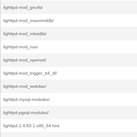
lighttpd-mod_gnutls/
lighttpd-mod_maxminddb/
lighttpd-mod_mbedtls/
lighttpd-mod_nss/
lighttpd-mod_openssl/
lighttpd-mod_trigger_b4_dl/
lighttpd-mod_webdav/
lighttpd-mysql-modules/
lighttpd-pgsql-modules/
lighttpd-1.4.83-1-x86_64.hint