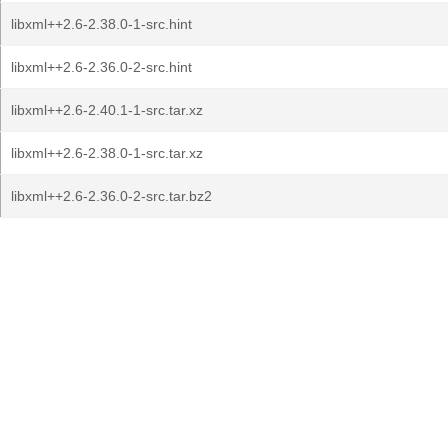
libxml++2.6-2.38.0-1-src.hint
libxml++2.6-2.36.0-2-src.hint
libxml++2.6-2.40.1-1-src.tar.xz
libxml++2.6-2.38.0-1-src.tar.xz
libxml++2.6-2.36.0-2-src.tar.bz2