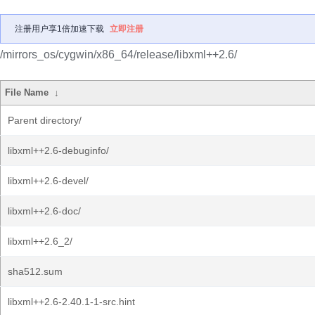
注册用户享1倍加速下载
立即注册
/mirrors_os/cygwin/x86_64/release/libxml++2.6/
File Name
↓
Parent directory/
libxml++2.6-debuginfo/
libxml++2.6-devel/
libxml++2.6-doc/
libxml++2.6_2/
sha512.sum
libxml++2.6-2.40.1-1-src.hint