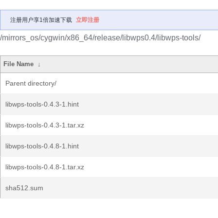
注册用户享1倍加速下载
立即注册
/mirrors_os/cygwin/x86_64/release/libwps0.4/libwps-tools/
File Name
↓
Parent directory/
libwps-tools-0.4.3-1.hint
libwps-tools-0.4.3-1.tar.xz
libwps-tools-0.4.8-1.hint
libwps-tools-0.4.8-1.tar.xz
sha512.sum