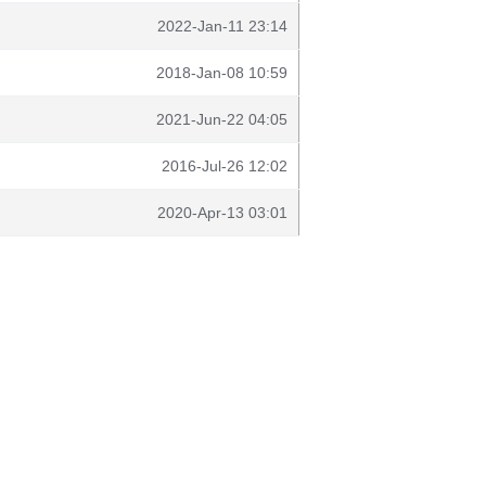
2022-Jan-11 23:14
2018-Jan-08 10:59
2021-Jun-22 04:05
2016-Jul-26 12:02
2020-Apr-13 03:01