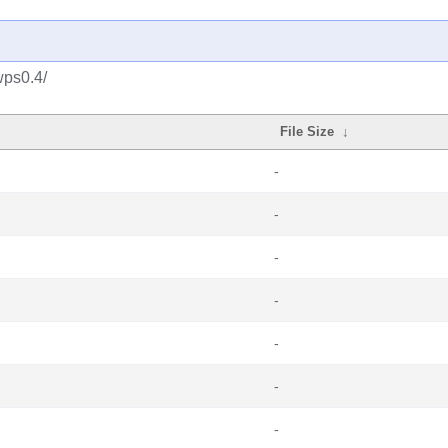
wps0.4/
File Size
↓
-
-
-
-
-
-
-