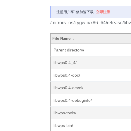
注册用户享1倍加速下载
立即注册
/mirrors_os/cygwin/x86_64/release/lib
File Name
↓
Parent directory/
libwps0.4_4/
libwps0.4-doc/
libwps0.4-devel/
libwps0.4-debuginfo/
libwps-tools/
libwps-bin/