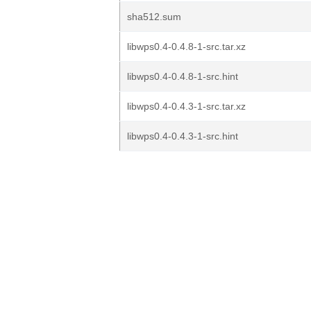
sha512.sum
libwps0.4-0.4.8-1-src.tar.xz
libwps0.4-0.4.8-1-src.hint
libwps0.4-0.4.3-1-src.tar.xz
libwps0.4-0.4.3-1-src.hint