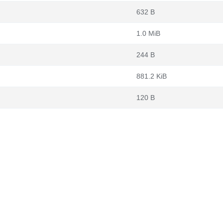
632 B
1.0 MiB
244 B
881.2 KiB
120 B