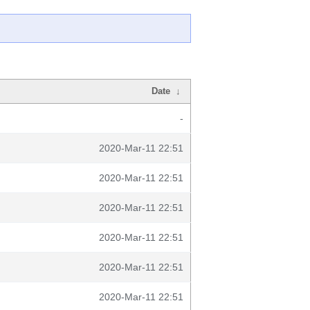
Date
↓
-
2020-Mar-11 22:51
2020-Mar-11 22:51
2020-Mar-11 22:51
2020-Mar-11 22:51
2020-Mar-11 22:51
2020-Mar-11 22:51