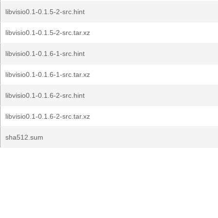
libvisio0.1-0.1.5-2-src.hint
libvisio0.1-0.1.5-2-src.tar.xz
libvisio0.1-0.1.6-1-src.hint
libvisio0.1-0.1.6-1-src.tar.xz
libvisio0.1-0.1.6-2-src.hint
libvisio0.1-0.1.6-2-src.tar.xz
sha512.sum