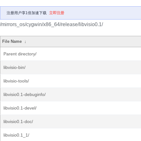
注册用户享1倍加速下载
立即注册
/mirrors_os/cygwin/x86_64/release/libvisio0.1/
File Name
↓
Parent directory/
libvisio-bin/
libvisio-tools/
libvisio0.1-debuginfo/
libvisio0.1-devel/
libvisio0.1-doc/
libvisio0.1_1/