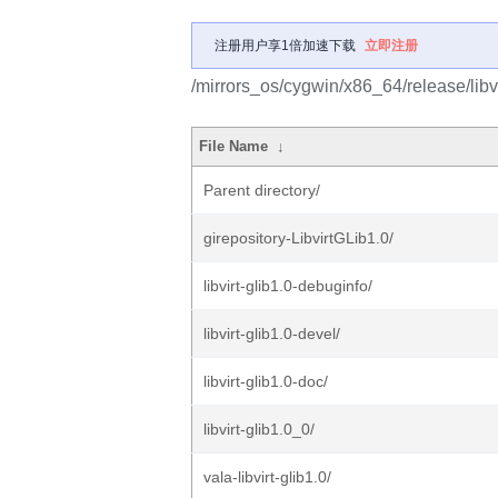
注册用户享1倍加速下载
立即注册
/mirrors_os/cygwin/x86_64/release/libvi
File Name
↓
Parent directory/
girepository-LibvirtGLib1.0/
libvirt-glib1.0-debuginfo/
libvirt-glib1.0-devel/
libvirt-glib1.0-doc/
libvirt-glib1.0_0/
vala-libvirt-glib1.0/