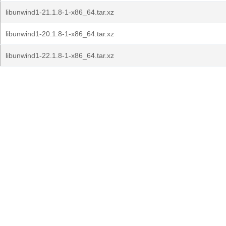
libunwind1-21.1.8-1-x86_64.tar.xz
libunwind1-20.1.8-1-x86_64.tar.xz
libunwind1-22.1.8-1-x86_64.tar.xz