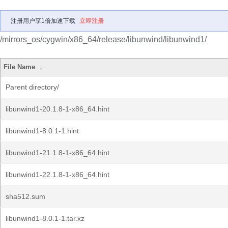
注册用户享1倍加速下载
立即注册
/mirrors_os/cygwin/x86_64/release/libunwind/libunwind1/
File Name
↓
Parent directory/
libunwind1-20.1.8-1-x86_64.hint
libunwind1-8.0.1-1.hint
libunwind1-21.1.8-1-x86_64.hint
libunwind1-22.1.8-1-x86_64.hint
sha512.sum
libunwind1-8.0.1-1.tar.xz