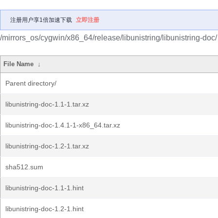
注册用户享1倍加速下载
立即注册
/mirrors_os/cygwin/x86_64/release/libunistring/libunistring-doc/
File Name
↓
Parent directory/
libunistring-doc-1.1-1.tar.xz
libunistring-doc-1.4.1-1-x86_64.tar.xz
libunistring-doc-1.2-1.tar.xz
sha512.sum
libunistring-doc-1.1-1.hint
libunistring-doc-1.2-1.hint