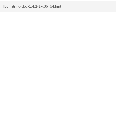
libunistring-doc-1.4.1-1-x86_64.hint