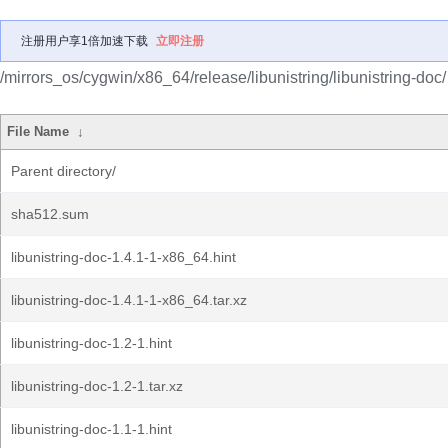
注册用户享1倍加速下载
立即注册
/mirrors_os/cygwin/x86_64/release/libunistring/libunistring-doc/
File Name
↓
Parent directory/
sha512.sum
libunistring-doc-1.4.1-1-x86_64.hint
libunistring-doc-1.4.1-1-x86_64.tar.xz
libunistring-doc-1.2-1.hint
libunistring-doc-1.2-1.tar.xz
libunistring-doc-1.1-1.hint