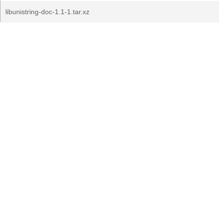
libunistring-doc-1.1-1.tar.xz