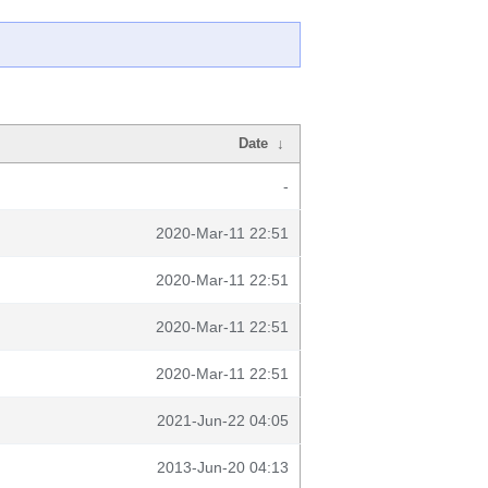
Date
↓
-
2020-Mar-11 22:51
2020-Mar-11 22:51
2020-Mar-11 22:51
2020-Mar-11 22:51
2021-Jun-22 04:05
2013-Jun-20 04:13