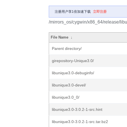
注册用户享1倍加速下载
立即注册
/mirrors_os/cygwin/x86_64/release/lib
File Name
↓
Parent directory/
girepository-Unique3.0/
libunique3.0-debuginfo/
libunique3.0-devel/
libunique3.0_0/
libunique3.0-3.0.2-1-src.hint
libunique3.0-3.0.2-1-src.tar.bz2