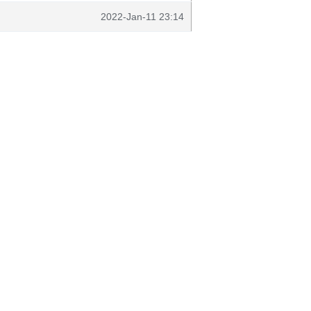
2022-Jan-11 23:14