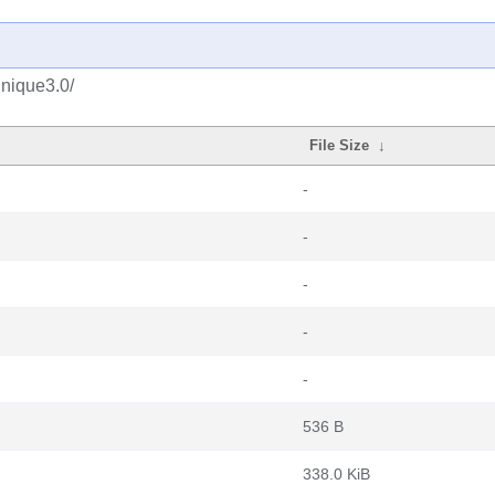
unique3.0/
File Size
↓
-
-
-
-
-
536 B
338.0 KiB