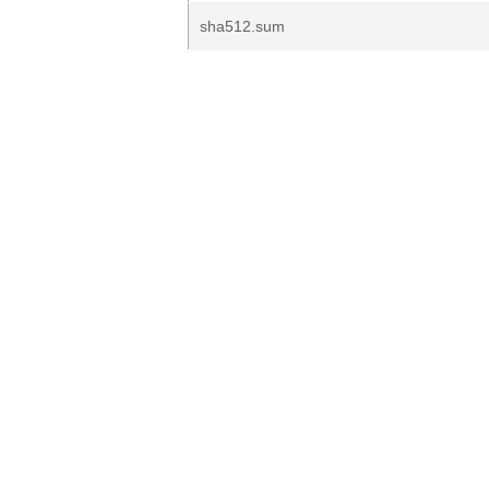
sha512.sum