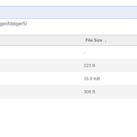
er/libtiger5/
File Size
↓
-
223 B
26.8 KiB
308 B