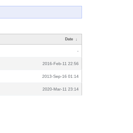
Date
↓
-
2016-Feb-11 22:56
2013-Sep-16 01:14
2020-Mar-11 23:14