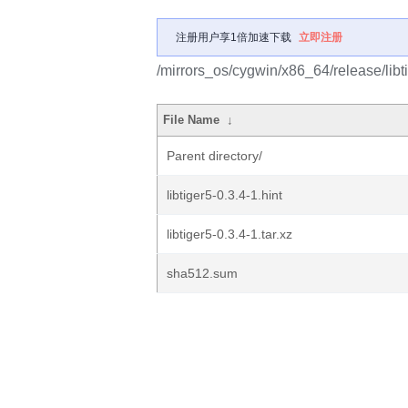
注册用户享1倍加速下载
立即注册
/mirrors_os/cygwin/x86_64/release/libtig
File Name
↓
Parent directory/
libtiger5-0.3.4-1.hint
libtiger5-0.3.4-1.tar.xz
sha512.sum