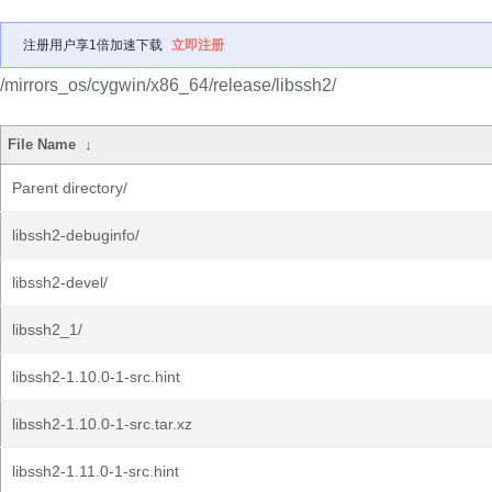
注册用户享1倍加速下载
立即注册
/mirrors_os/cygwin/x86_64/release/libssh2/
File Name
↓
Parent directory/
libssh2-debuginfo/
libssh2-devel/
libssh2_1/
libssh2-1.10.0-1-src.hint
libssh2-1.10.0-1-src.tar.xz
libssh2-1.11.0-1-src.hint