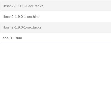
libssh2-1.11.0-1-src.tar.xz
libssh2-1.9.0-1-src.hint
libssh2-1.9.0-1-src.tar.xz
sha512.sum