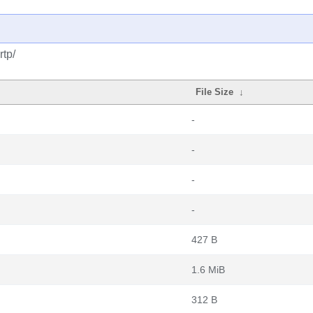
rtp/
File Size
↓
-
-
-
-
427 B
1.6 MiB
312 B