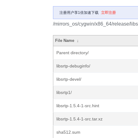
注册用户享1倍加速下载
立即注册
/mirrors_os/cygwin/x86_64/release/libs
File Name
↓
Parent directory/
libsrtp-debuginfo/
libsrtp-devel/
libsrtp1/
libsrtp-1.5.4-1-src.hint
libsrtp-1.5.4-1-src.tar.xz
sha512.sum