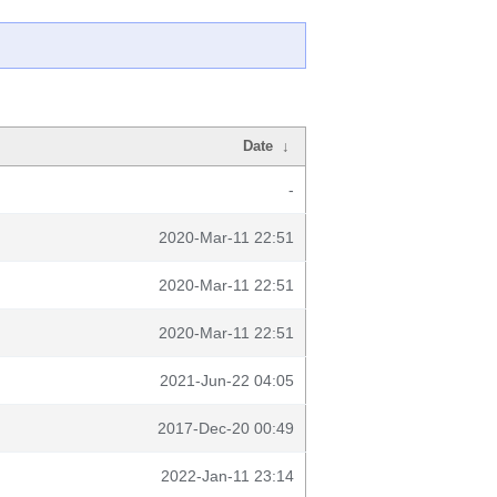
Date
↓
-
2020-Mar-11 22:51
2020-Mar-11 22:51
2020-Mar-11 22:51
2021-Jun-22 04:05
2017-Dec-20 00:49
2022-Jan-11 23:14