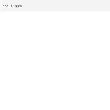
sha512.sum