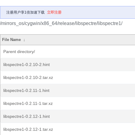
注册用户享1倍加速下载
立即注册
/mirrors_os/cygwin/x86_64/release/libspectre/libspectre1/
File Name
↓
Parent directory/
libspectre1-0.2.10-2.hint
libspectre1-0.2.10-2.tar.xz
libspectre1-0.2.11-1.hint
libspectre1-0.2.11-1.tar.xz
libspectre1-0.2.12-1.hint
libspectre1-0.2.12-1.tar.xz