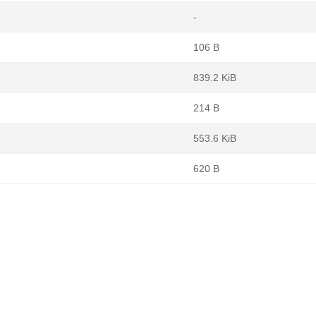
-
106 B
839.2 KiB
214 B
553.6 KiB
620 B