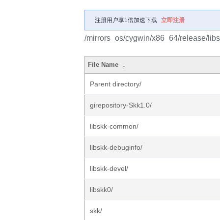
注册用户享1倍加速下载
立即注册
/mirrors_os/cygwin/x86_64/release/libs
File Name
↓
Parent directory/
girepository-Skk1.0/
libskk-common/
libskk-debuginfo/
libskk-devel/
libskk0/
skk/