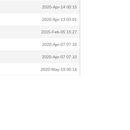
2020-Apr-14 00:15
2020-Apr-13 03:01
2015-Feb-05 15:27
2020-Apr-07 07:10
2020-Apr-07 07:10
2020-May-19 00:14