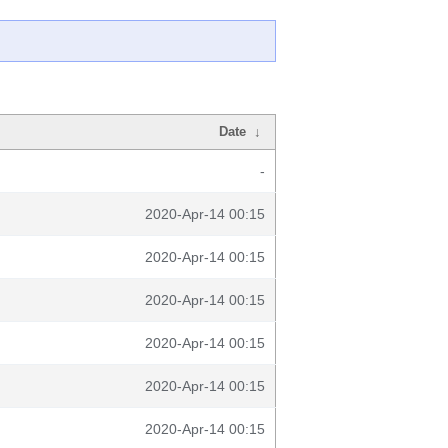
Date
↓
-
2020-Apr-14 00:15
2020-Apr-14 00:15
2020-Apr-14 00:15
2020-Apr-14 00:15
2020-Apr-14 00:15
2020-Apr-14 00:15