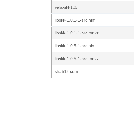
vala-skk1.0/
libskk-1.0.1-1-src.hint
libskk-1.0.1-1-src.tar.xz
libskk-1.0.5-1-src.hint
libskk-1.0.5-1-src.tar.xz
sha512.sum