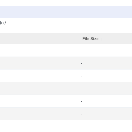
kk/
File Size
↓
-
-
-
-
-
-
-