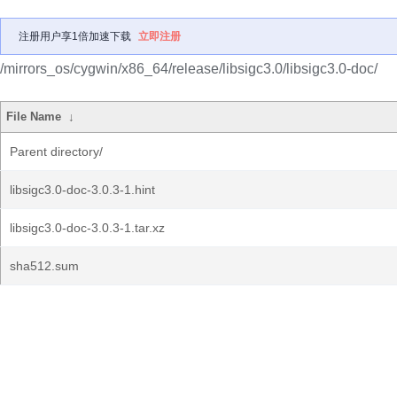
注册用户享1倍加速下载
立即注册
/mirrors_os/cygwin/x86_64/release/libsigc3.0/libsigc3.0-doc/
File Name
↓
Parent directory/
libsigc3.0-doc-3.0.3-1.hint
libsigc3.0-doc-3.0.3-1.tar.xz
sha512.sum