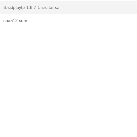
libsidplayfp-1.8.7-1-src.tar.xz
sha512.sum