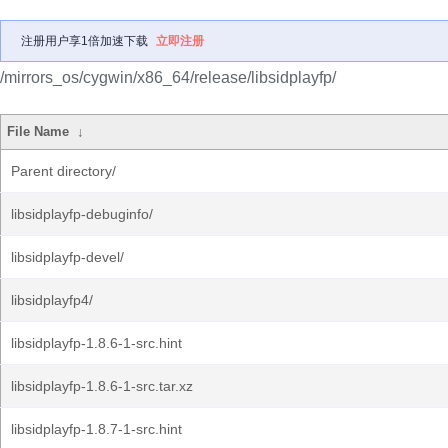
注册用户享1倍加速下载
立即注册
/mirrors_os/cygwin/x86_64/release/libsidplayfp/
File Name
↓
Parent directory/
libsidplayfp-debuginfo/
libsidplayfp-devel/
libsidplayfp4/
libsidplayfp-1.8.6-1-src.hint
libsidplayfp-1.8.6-1-src.tar.xz
libsidplayfp-1.8.7-1-src.hint