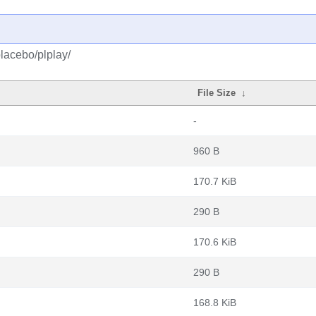
lacebo/plplay/
File Size
↓
-
960 B
170.7 KiB
290 B
170.6 KiB
290 B
168.8 KiB