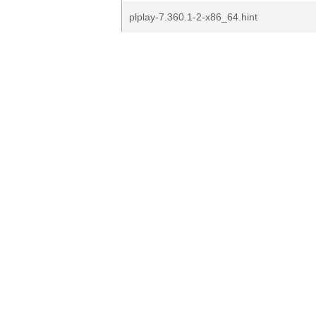
plplay-7.360.1-2-x86_64.hint