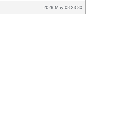
2026-May-08 23:30