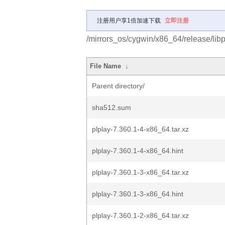
注册用户享1倍加速下载
立即注册
/mirrors_os/cygwin/x86_64/release/libp
File Name
↓
Parent directory/
sha512.sum
plplay-7.360.1-4-x86_64.tar.xz
plplay-7.360.1-4-x86_64.hint
plplay-7.360.1-3-x86_64.tar.xz
plplay-7.360.1-3-x86_64.hint
plplay-7.360.1-2-x86_64.tar.xz