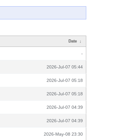
Date
↓
-
2026-Jul-07 05:44
2026-Jul-07 05:18
2026-Jul-07 05:18
2026-Jul-07 04:39
2026-Jul-07 04:39
2026-May-08 23:30