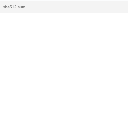
sha512.sum