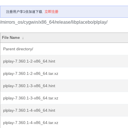
注册用户享1倍加速下载
立即注册
/mirrors_os/cygwin/x86_64/release/libplacebo/plplay/
File Name
↓
Parent directory/
plplay-7.360.1-2-x86_64.hint
plplay-7.360.1-2-x86_64.tar.xz
plplay-7.360.1-3-x86_64.hint
plplay-7.360.1-3-x86_64.tar.xz
plplay-7.360.1-4-x86_64.hint
plplay-7.360.1-4-x86_64.tar.xz