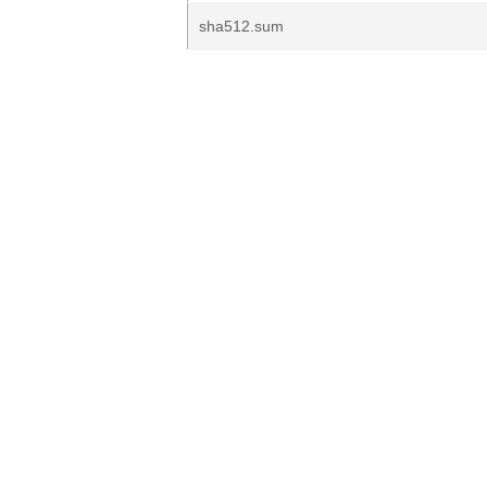
sha512.sum