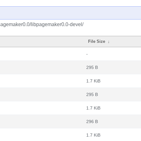
bpagemaker0.0/libpagemaker0.0-devel/
File Size
↓
-
295 B
1.7 KiB
295 B
1.7 KiB
296 B
1.7 KiB