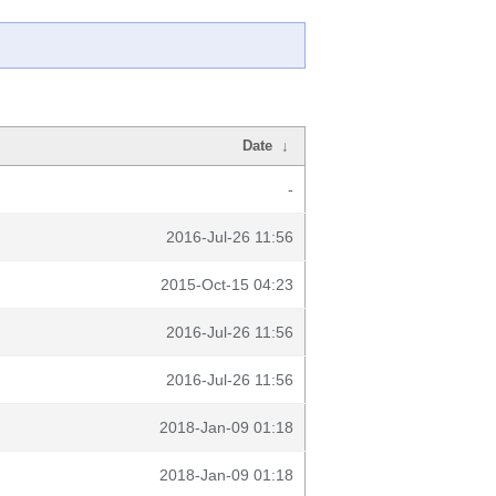
Date
↓
-
2016-Jul-26 11:56
2015-Oct-15 04:23
2016-Jul-26 11:56
2016-Jul-26 11:56
2018-Jan-09 01:18
2018-Jan-09 01:18