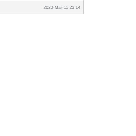
2020-Mar-11 23:14