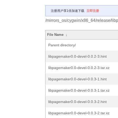
注册用户享1倍加速下载
立即注册
/mirrors_os/cygwin/x86_64/release/li
File Name
↓
Parent directory/
libpagemaker0.0-devel-0.0.2-3.hint
libpagemaker0.0-devel-0.0.2-3.tar.xz
libpagemaker0.0-devel-0.0.3-1.hint
libpagemaker0.0-devel-0.0.3-1.tar.xz
libpagemaker0.0-devel-0.0.3-2.hint
libpagemaker0.0-devel-0.0.3-2.tar.xz