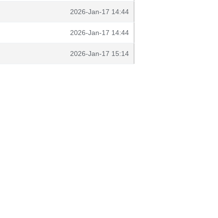
2026-Jan-17 14:44
2026-Jan-17 14:44
2026-Jan-17 15:14