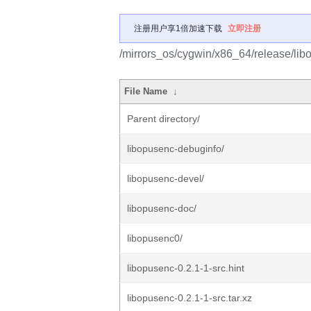
注册用户享1倍加速下载
立即注册
/mirrors_os/cygwin/x86_64/release/lib
File Name
↓
Parent directory/
libopusenc-debuginfo/
libopusenc-devel/
libopusenc-doc/
libopusenc0/
libopusenc-0.2.1-1-src.hint
libopusenc-0.2.1-1-src.tar.xz