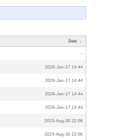
Date
↓
-
2026-Jan-17 14:44
2026-Jan-17 14:44
2026-Jan-17 14:44
2026-Jan-17 14:44
2023-Aug-30 22:06
2023-Aug-30 22:06