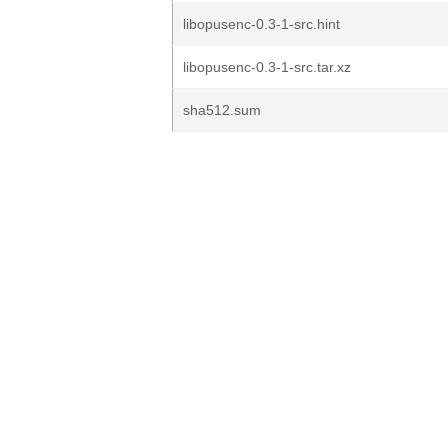
libopusenc-0.3-1-src.hint
libopusenc-0.3-1-src.tar.xz
sha512.sum