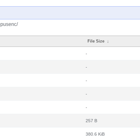
opusenc/
File Size
↓
-
-
-
-
-
257 B
380.6 KiB