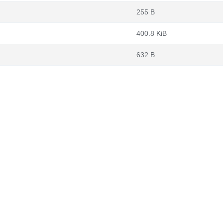
255 B
400.8 KiB
632 B