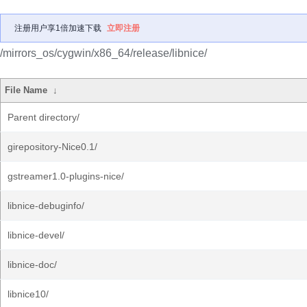
注册用户享1倍加速下载
立即注册
/mirrors_os/cygwin/x86_64/release/libnice/
File Name
↓
Parent directory/
girepository-Nice0.1/
gstreamer1.0-plugins-nice/
libnice-debuginfo/
libnice-devel/
libnice-doc/
libnice10/