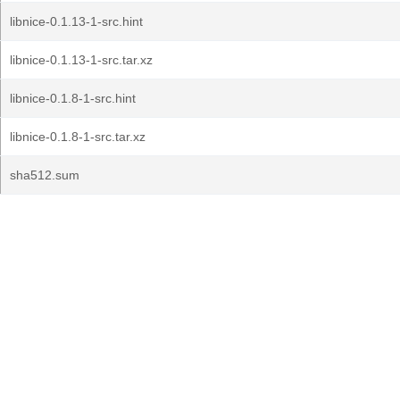
libnice-0.1.13-1-src.hint
libnice-0.1.13-1-src.tar.xz
libnice-0.1.8-1-src.hint
libnice-0.1.8-1-src.tar.xz
sha512.sum