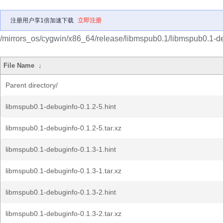
注册用户享1倍加速下载
立即注册
/mirrors_os/cygwin/x86_64/release/libmspub0.1/libmspub0.1-d
File Name
↓
Parent directory/
libmspub0.1-debuginfo-0.1.2-5.hint
libmspub0.1-debuginfo-0.1.2-5.tar.xz
libmspub0.1-debuginfo-0.1.3-1.hint
libmspub0.1-debuginfo-0.1.3-1.tar.xz
libmspub0.1-debuginfo-0.1.3-2.hint
libmspub0.1-debuginfo-0.1.3-2.tar.xz