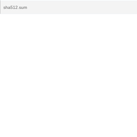
sha512.sum