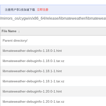
注册用户享1倍加速下载
立即注册
/mirrors_os/cygwin/x86_64/release/libmateweather/libmatewea
File Name
↓
Parent directory/
libmateweather-debuginfo-1.18.0-1.hint
libmateweather-debuginfo-1.18.0-1.tar.xz
libmateweather-debuginfo-1.18.1-1.hint
libmateweather-debuginfo-1.18.1-1.tar.xz
libmateweather-debuginfo-1.20.0-1.hint
libmateweather-debuginfo-1.20.0-1.tar.xz