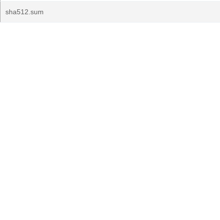
sha512.sum