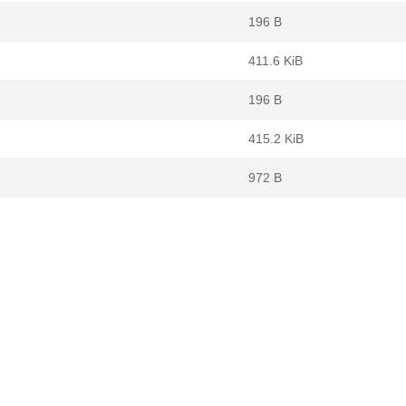
196 B
411.6 KiB
196 B
415.2 KiB
972 B