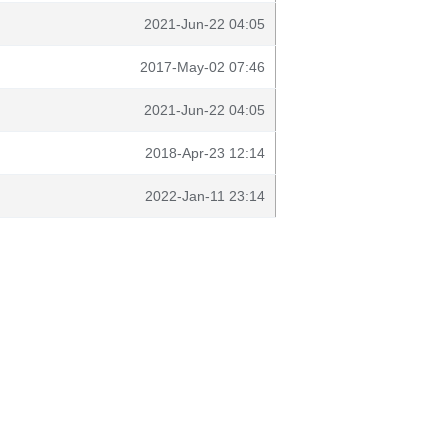
2021-Jun-22 04:05
2017-May-02 07:46
2021-Jun-22 04:05
2018-Apr-23 12:14
2022-Jan-11 23:14