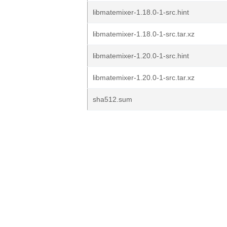
libmatemixer-1.18.0-1-src.hint
libmatemixer-1.18.0-1-src.tar.xz
libmatemixer-1.20.0-1-src.hint
libmatemixer-1.20.0-1-src.tar.xz
sha512.sum