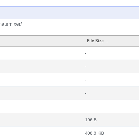
matemixer/
File Size
↓
-
-
-
-
-
196 B
408.8 KiB