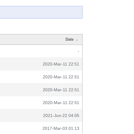
Date
↓
-
2020-Mar-11 22:51
2020-Mar-11 22:51
2020-Mar-11 22:51
2020-Mar-11 22:51
2021-Jun-22 04:05
2017-Mar-03 01:13