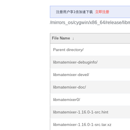
注册用户享1倍加速下载
立即注册
/mirrors_os/cygwin/x86_64/release/lib
File Name
↓
Parent directory/
libmatemixer-debuginfo/
libmatemixer-devel/
libmatemixer-doc/
libmatemixer0/
libmatemixer-1.16.0-1-src.hint
libmatemixer-1.16.0-1-src.tar.xz