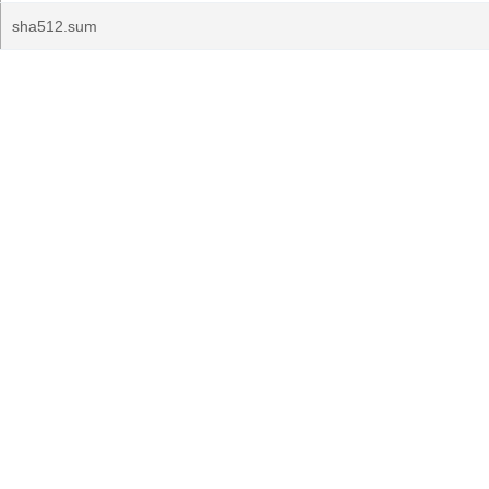
sha512.sum