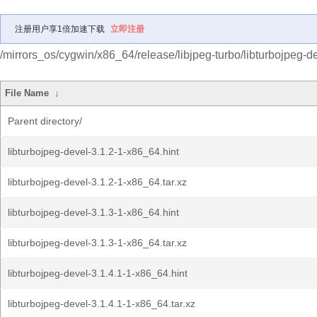
注册用户享1倍加速下载
立即注册
/mirrors_os/cygwin/x86_64/release/libjpeg-turbo/libturbojpeg-de
File Name
↓
Parent directory/
libturbojpeg-devel-3.1.2-1-x86_64.hint
libturbojpeg-devel-3.1.2-1-x86_64.tar.xz
libturbojpeg-devel-3.1.3-1-x86_64.hint
libturbojpeg-devel-3.1.3-1-x86_64.tar.xz
libturbojpeg-devel-3.1.4.1-1-x86_64.hint
libturbojpeg-devel-3.1.4.1-1-x86_64.tar.xz