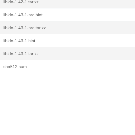
libidn-1.42-1.tar.xz
libidn-1.43-1-src.hint
libidn-1.43-1-src.tar.xz
libidn-1.43-1.hint
libidn-1.43-1.tar.xz
sha512.sum