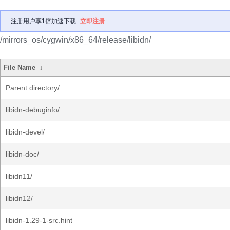
注册用户享1倍加速下载
立即注册
/mirrors_os/cygwin/x86_64/release/libidn/
File Name
↓
Parent directory/
libidn-debuginfo/
libidn-devel/
libidn-doc/
libidn11/
libidn12/
libidn-1.29-1-src.hint