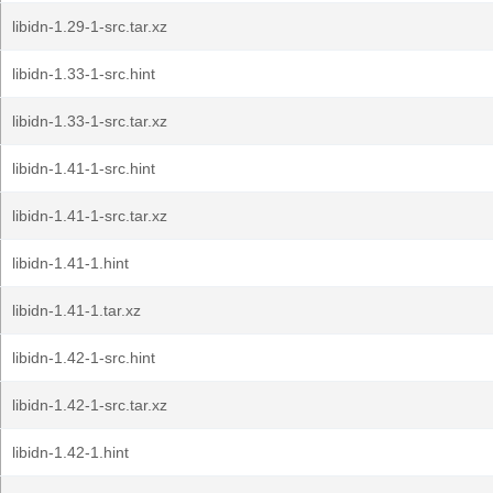
libidn-1.29-1-src.tar.xz
libidn-1.33-1-src.hint
libidn-1.33-1-src.tar.xz
libidn-1.41-1-src.hint
libidn-1.41-1-src.tar.xz
libidn-1.41-1.hint
libidn-1.41-1.tar.xz
libidn-1.42-1-src.hint
libidn-1.42-1-src.tar.xz
libidn-1.42-1.hint