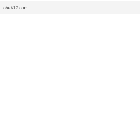
sha512.sum