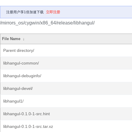
注册用户享1倍加速下载
立即注册
/mirrors_os/cygwin/x86_64/release/libhangul/
File Name
↓
Parent directory/
libhangul-common/
libhangul-debuginfo/
libhangul-devel/
libhangul1/
libhangul-0.1.0-1-src.hint
libhangul-0.1.0-1-src.tar.xz