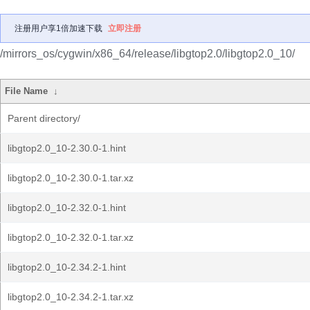
注册用户享1倍加速下载
立即注册
/mirrors_os/cygwin/x86_64/release/libgtop2.0/libgtop2.0_10/
File Name
↓
Parent directory/
libgtop2.0_10-2.30.0-1.hint
libgtop2.0_10-2.30.0-1.tar.xz
libgtop2.0_10-2.32.0-1.hint
libgtop2.0_10-2.32.0-1.tar.xz
libgtop2.0_10-2.34.2-1.hint
libgtop2.0_10-2.34.2-1.tar.xz