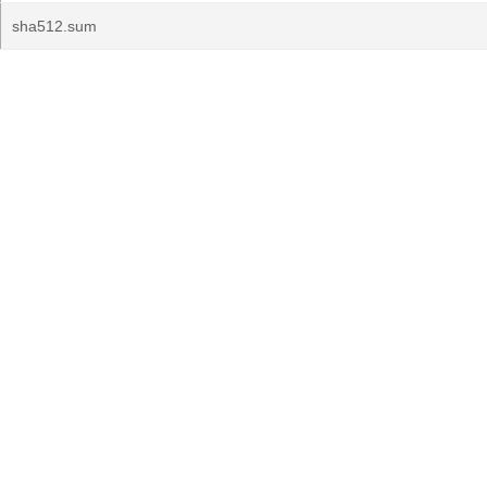
sha512.sum