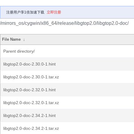
注册用户享1倍加速下载
立即注册
/mirrors_os/cygwin/x86_64/release/libgtop2.0/libgtop2.0-doc/
File Name
↓
Parent directory/
libgtop2.0-doc-2.30.0-1.hint
libgtop2.0-doc-2.30.0-1.tar.xz
libgtop2.0-doc-2.32.0-1.hint
libgtop2.0-doc-2.32.0-1.tar.xz
libgtop2.0-doc-2.34.2-1.hint
libgtop2.0-doc-2.34.2-1.tar.xz