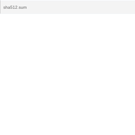
sha512.sum