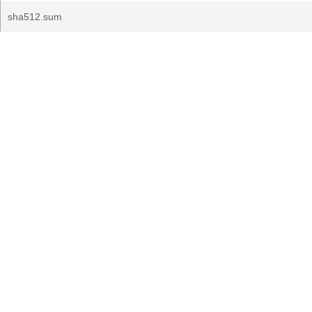
sha512.sum