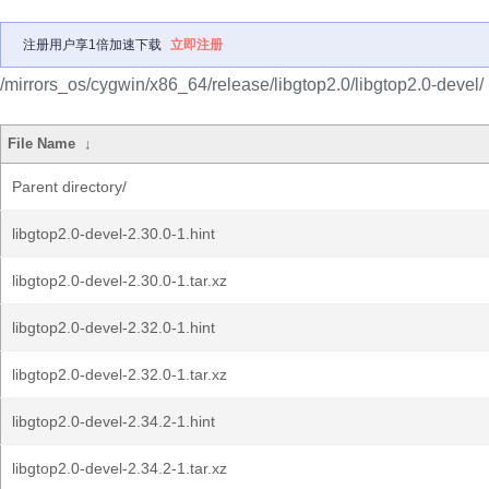
注册用户享1倍加速下载
立即注册
/mirrors_os/cygwin/x86_64/release/libgtop2.0/libgtop2.0-devel/
File Name
↓
Parent directory/
libgtop2.0-devel-2.30.0-1.hint
libgtop2.0-devel-2.30.0-1.tar.xz
libgtop2.0-devel-2.32.0-1.hint
libgtop2.0-devel-2.32.0-1.tar.xz
libgtop2.0-devel-2.34.2-1.hint
libgtop2.0-devel-2.34.2-1.tar.xz