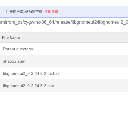
注册用户享1倍加速下载
立即注册
/mirrors_os/cygwin/x86_64/release/libgnomeui2/libgnomeui2_0
File Name
↓
Parent directory/
sha512.sum
libgnomeui2_0-2.24.5-2.tar.bz2
libgnomeui2_0-2.24.5-2.hint