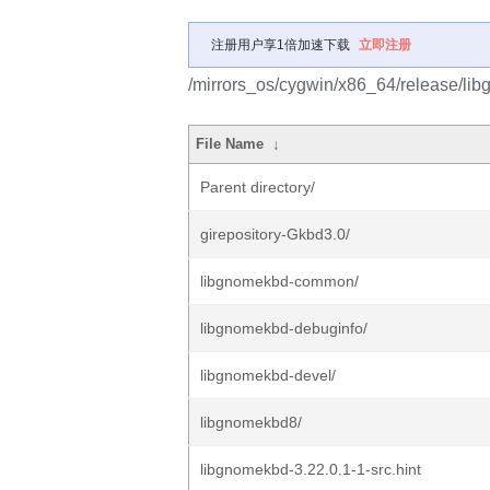
注册用户享1倍加速下载
立即注册
/mirrors_os/cygwin/x86_64/release/li
File Name
↓
Parent directory/
girepository-Gkbd3.0/
libgnomekbd-common/
libgnomekbd-debuginfo/
libgnomekbd-devel/
libgnomekbd8/
libgnomekbd-3.22.0.1-1-src.hint