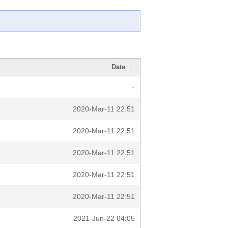
Date
↓
-
2020-Mar-11 22:51
2020-Mar-11 22:51
2020-Mar-11 22:51
2020-Mar-11 22:51
2020-Mar-11 22:51
2021-Jun-22 04:05