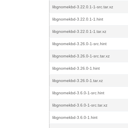
libgnomekbd-3.22.0.1-1-src.tar.xz
libgnomekbd-3.22.0.1-1.hint
libgnomekbd-3.22.0.1-1.tar.xz
libgnomekbd-3.26.0-1-src.hint
libgnomekbd-3.26.0-1-src.tar.xz
libgnomekbd-3.26.0-1.hint
libgnomekbd-3.26.0-1.tar.xz
libgnomekbd-3.6.0-1-src.hint
libgnomekbd-3.6.0-1-src.tar.xz
libgnomekbd-3.6.0-1.hint