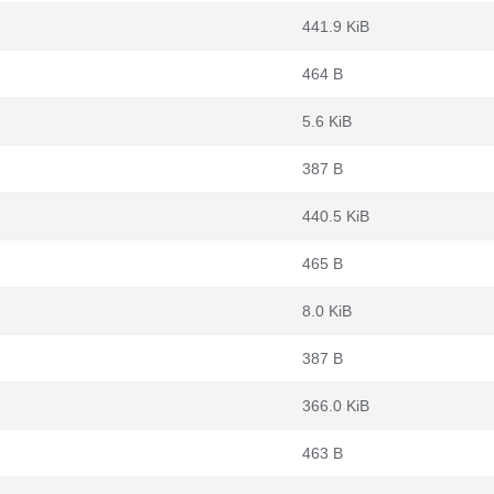
441.9 KiB
464 B
5.6 KiB
387 B
440.5 KiB
465 B
8.0 KiB
387 B
366.0 KiB
463 B