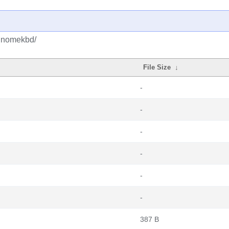
bgnomekbd/
File Size
↓
-
-
-
-
-
-
387 B