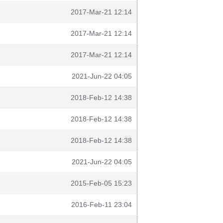
2017-Mar-21 12:14
2017-Mar-21 12:14
2017-Mar-21 12:14
2021-Jun-22 04:05
2018-Feb-12 14:38
2018-Feb-12 14:38
2018-Feb-12 14:38
2021-Jun-22 04:05
2015-Feb-05 15:23
2016-Feb-11 23:04