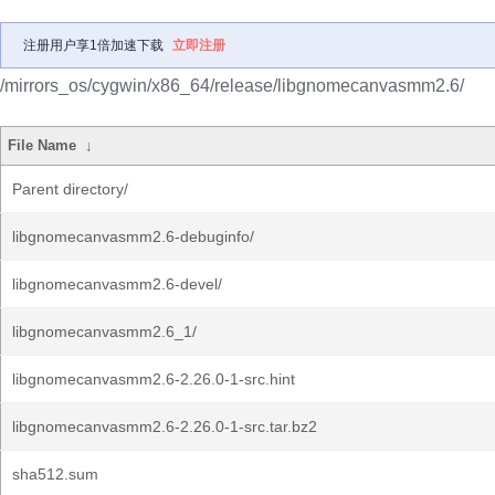
注册用户享1倍加速下载
立即注册
/mirrors_os/cygwin/x86_64/release/libgnomecanvasmm2.6/
File Name
↓
Parent directory/
libgnomecanvasmm2.6-debuginfo/
libgnomecanvasmm2.6-devel/
libgnomecanvasmm2.6_1/
libgnomecanvasmm2.6-2.26.0-1-src.hint
libgnomecanvasmm2.6-2.26.0-1-src.tar.bz2
sha512.sum