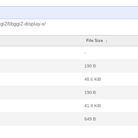
i2/libggi2-display-x/
File Size
↓
-
190 B
48.6 KiB
190 B
41.8 KiB
649 B