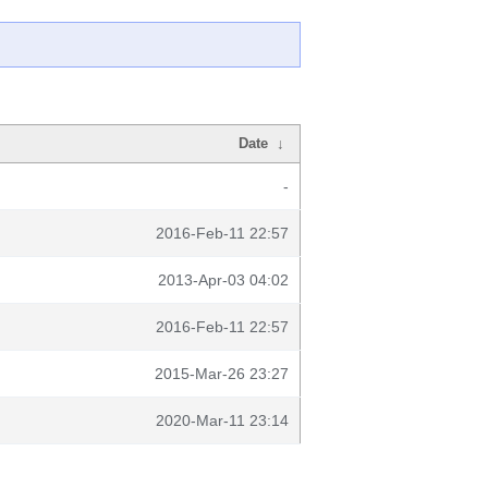
Date
↓
-
2016-Feb-11 22:57
2013-Apr-03 04:02
2016-Feb-11 22:57
2015-Mar-26 23:27
2020-Mar-11 23:14