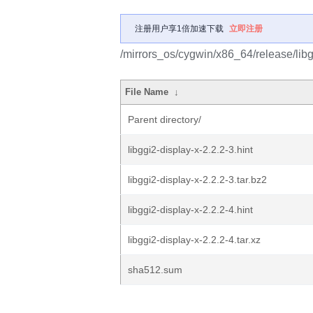
注册用户享1倍加速下载
立即注册
/mirrors_os/cygwin/x86_64/release/libgg
File Name
↓
Parent directory/
libggi2-display-x-2.2.2-3.hint
libggi2-display-x-2.2.2-3.tar.bz2
libggi2-display-x-2.2.2-4.hint
libggi2-display-x-2.2.2-4.tar.xz
sha512.sum