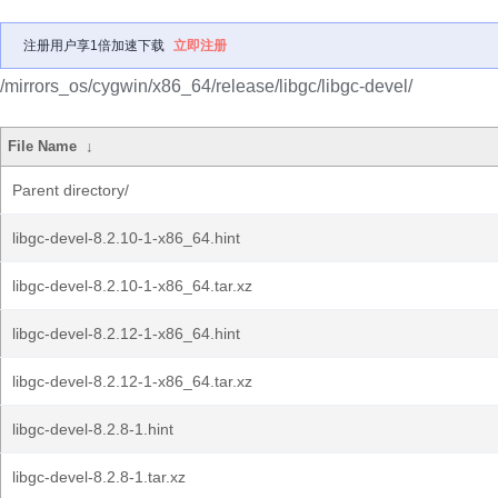
注册用户享1倍加速下载
立即注册
/mirrors_os/cygwin/x86_64/release/libgc/libgc-devel/
File Name
↓
Parent directory/
libgc-devel-8.2.10-1-x86_64.hint
libgc-devel-8.2.10-1-x86_64.tar.xz
libgc-devel-8.2.12-1-x86_64.hint
libgc-devel-8.2.12-1-x86_64.tar.xz
libgc-devel-8.2.8-1.hint
libgc-devel-8.2.8-1.tar.xz