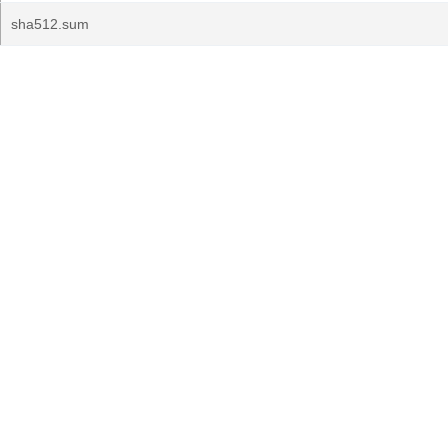
sha512.sum