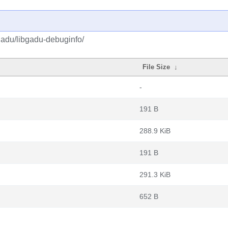
gadu/libgadu-debuginfo/
File Size
↓
-
191 B
288.9 KiB
191 B
291.3 KiB
652 B