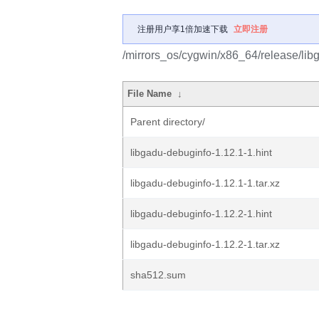
注册用户享1倍加速下载
立即注册
/mirrors_os/cygwin/x86_64/release/lib
File Name
↓
Parent directory/
libgadu-debuginfo-1.12.1-1.hint
libgadu-debuginfo-1.12.1-1.tar.xz
libgadu-debuginfo-1.12.2-1.hint
libgadu-debuginfo-1.12.2-1.tar.xz
sha512.sum