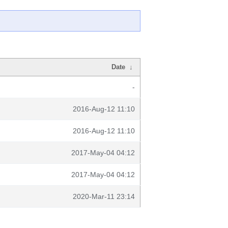
Date
↓
-
2016-Aug-12 11:10
2016-Aug-12 11:10
2017-May-04 04:12
2017-May-04 04:12
2020-Mar-11 23:14