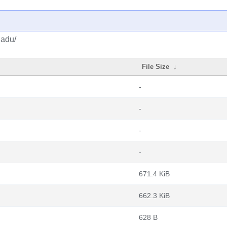
gadu/
File Size
↓
-
-
-
-
671.4 KiB
662.3 KiB
628 B