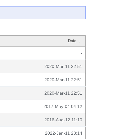
Date
↓
-
2020-Mar-11 22:51
2020-Mar-11 22:51
2020-Mar-11 22:51
2017-May-04 04:12
2016-Aug-12 11:10
2022-Jan-11 23:14