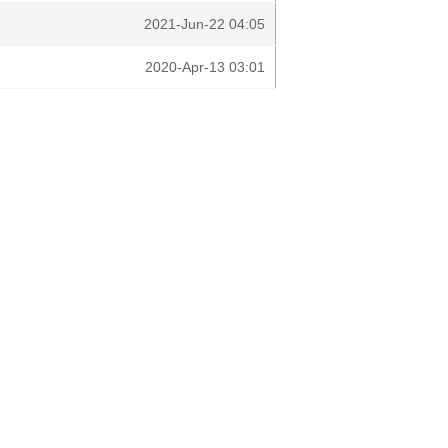
2021-Jun-22 04:05
2020-Apr-13 03:01