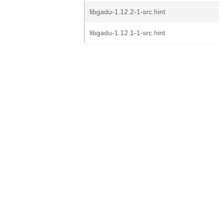
libgadu-1.12.2-1-src.hint
libgadu-1.12.1-1-src.hint