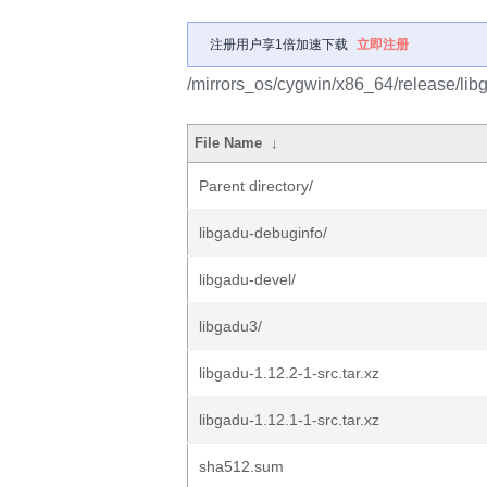
注册用户享1倍加速下载
立即注册
/mirrors_os/cygwin/x86_64/release/lib
File Name
↓
Parent directory/
libgadu-debuginfo/
libgadu-devel/
libgadu3/
libgadu-1.12.2-1-src.tar.xz
libgadu-1.12.1-1-src.tar.xz
sha512.sum