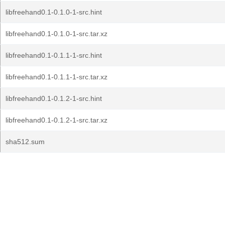
libfreehand0.1-0.1.0-1-src.hint
libfreehand0.1-0.1.0-1-src.tar.xz
libfreehand0.1-0.1.1-1-src.hint
libfreehand0.1-0.1.1-1-src.tar.xz
libfreehand0.1-0.1.2-1-src.hint
libfreehand0.1-0.1.2-1-src.tar.xz
sha512.sum