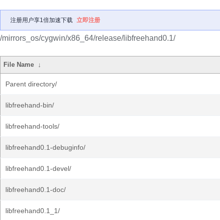
注册用户享1倍加速下载
立即注册
/mirrors_os/cygwin/x86_64/release/libfreehand0.1/
File Name
↓
Parent directory/
libfreehand-bin/
libfreehand-tools/
libfreehand0.1-debuginfo/
libfreehand0.1-devel/
libfreehand0.1-doc/
libfreehand0.1_1/