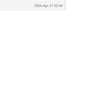
2024-Apr-27 02:44