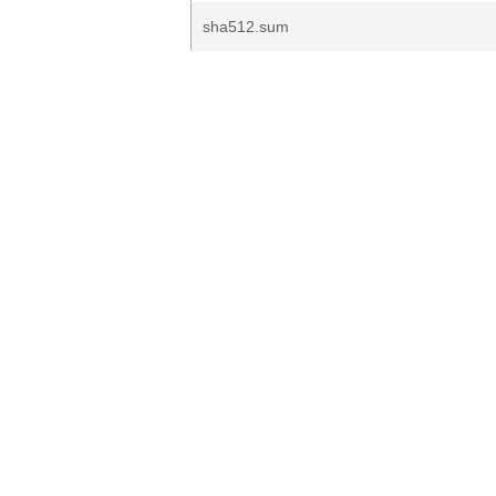
sha512.sum