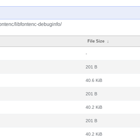
ontenc/libfontenc-debuginfo/
File Size
↓
-
201 B
40.6 KiB
201 B
40.2 KiB
201 B
40.2 KiB