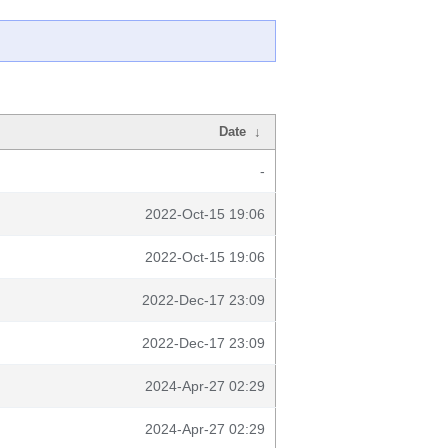
Date
↓
-
2022-Oct-15 19:06
2022-Oct-15 19:06
2022-Dec-17 23:09
2022-Dec-17 23:09
2024-Apr-27 02:29
2024-Apr-27 02:29