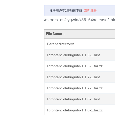
注册用户享1倍加速下载
立即注册
/mirrors_os/cygwin/x86_64/release/libf
File Name
↓
Parent directory/
libfontenc-debuginfo-1.1.6-1.hint
libfontenc-debuginfo-1.1.6-1.tar.xz
libfontenc-debuginfo-1.1.7-1.hint
libfontenc-debuginfo-1.1.7-1.tar.xz
libfontenc-debuginfo-1.1.8-1.hint
libfontenc-debuginfo-1.1.8-1.tar.xz