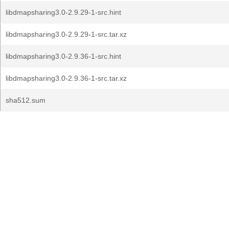
libdmapsharing3.0-2.9.29-1-src.hint
libdmapsharing3.0-2.9.29-1-src.tar.xz
libdmapsharing3.0-2.9.36-1-src.hint
libdmapsharing3.0-2.9.36-1-src.tar.xz
sha512.sum