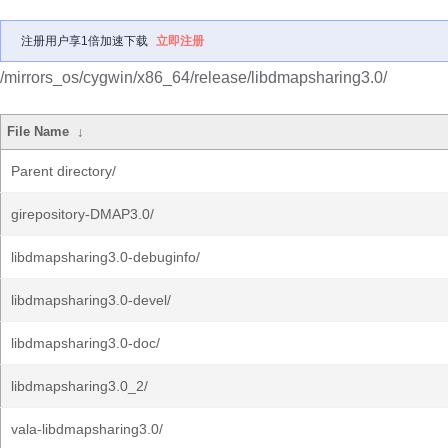
注册用户享1倍加速下载
立即注册
/mirrors_os/cygwin/x86_64/release/libdmapsharing3.0/
File Name
↓
Parent directory/
girepository-DMAP3.0/
libdmapsharing3.0-debuginfo/
libdmapsharing3.0-devel/
libdmapsharing3.0-doc/
libdmapsharing3.0_2/
vala-libdmapsharing3.0/