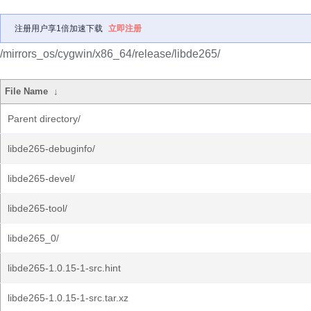
注册用户享1倍加速下载
立即注册
/mirrors_os/cygwin/x86_64/release/libde265/
File Name
↓
Parent directory/
libde265-debuginfo/
libde265-devel/
libde265-tool/
libde265_0/
libde265-1.0.15-1-src.hint
libde265-1.0.15-1-src.tar.xz