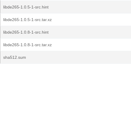
libde265-1.0.5-1-src.hint
libde265-1.0.5-1-src.tar.xz
libde265-1.0.8-1-src.hint
libde265-1.0.8-1-src.tar.xz
sha512.sum