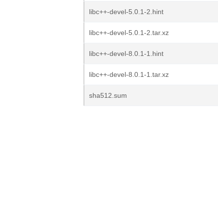
libc++-devel-5.0.1-2.hint
libc++-devel-5.0.1-2.tar.xz
libc++-devel-8.0.1-1.hint
libc++-devel-8.0.1-1.tar.xz
sha512.sum