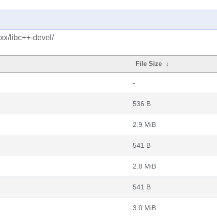
xx/libc++-devel/
File Size
↓
-
536 B
2.9 MiB
541 B
2.8 MiB
541 B
3.0 MiB