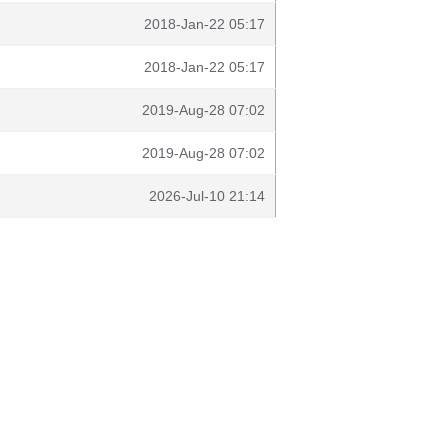
2018-Jan-22 05:17
2018-Jan-22 05:17
2019-Aug-28 07:02
2019-Aug-28 07:02
2026-Jul-10 21:14