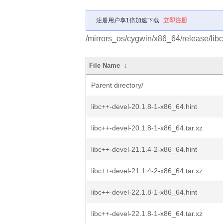
注册用户享1倍加速下载
立即注册
/mirrors_os/cygwin/x86_64/release/libc
File Name
↓
Parent directory/
libc++-devel-20.1.8-1-x86_64.hint
libc++-devel-20.1.8-1-x86_64.tar.xz
libc++-devel-21.1.4-2-x86_64.hint
libc++-devel-21.1.4-2-x86_64.tar.xz
libc++-devel-22.1.8-1-x86_64.hint
libc++-devel-22.1.8-1-x86_64.tar.xz