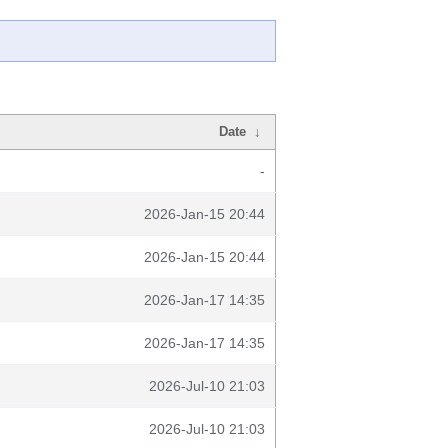
Date
↓
-
2026-Jan-15 20:44
2026-Jan-15 20:44
2026-Jan-17 14:35
2026-Jan-17 14:35
2026-Jul-10 21:03
2026-Jul-10 21:03