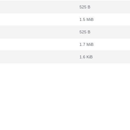
525 B
1.5 MiB
525 B
1.7 MiB
1.6 KiB