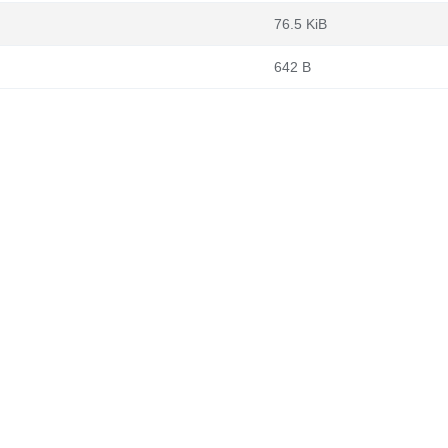
76.5 KiB
642 B