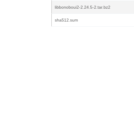
libbonoboui2-2.24.5-2.tar.bz2
sha512.sum