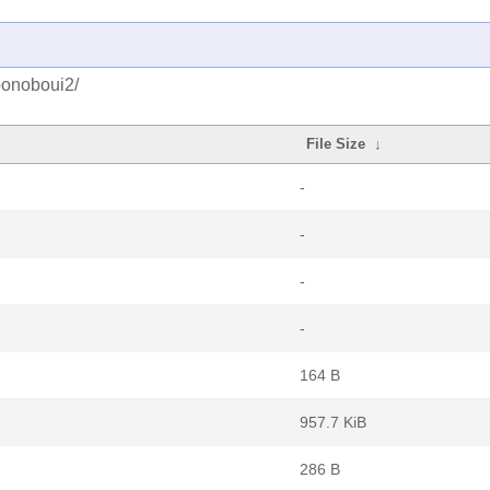
bonoboui2/
File Size
↓
-
-
-
-
164 B
957.7 KiB
286 B