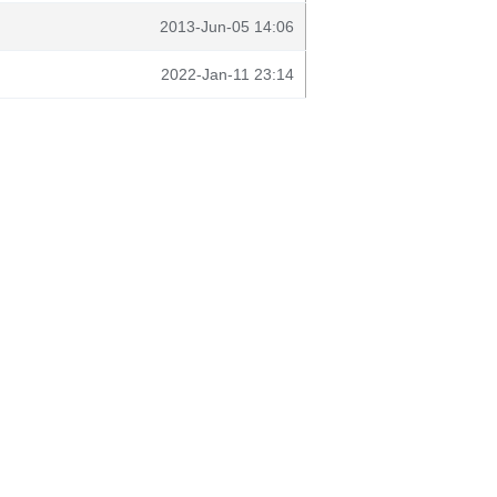
2013-Jun-05 14:06
2022-Jan-11 23:14