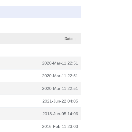
Date
↓
-
2020-Mar-11 22:51
2020-Mar-11 22:51
2020-Mar-11 22:51
2021-Jun-22 04:05
2013-Jun-05 14:06
2016-Feb-11 23:03