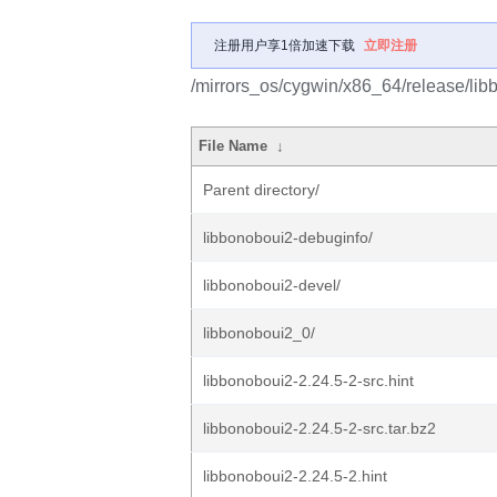
注册用户享1倍加速下载
立即注册
/mirrors_os/cygwin/x86_64/release/lib
File Name
↓
Parent directory/
libbonoboui2-debuginfo/
libbonoboui2-devel/
libbonoboui2_0/
libbonoboui2-2.24.5-2-src.hint
libbonoboui2-2.24.5-2-src.tar.bz2
libbonoboui2-2.24.5-2.hint