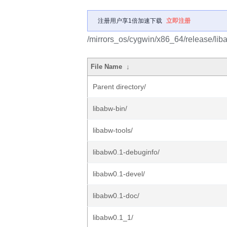
注册用户享1倍加速下载
立即注册
/mirrors_os/cygwin/x86_64/release/lib
File Name
↓
Parent directory/
libabw-bin/
libabw-tools/
libabw0.1-debuginfo/
libabw0.1-devel/
libabw0.1-doc/
libabw0.1_1/