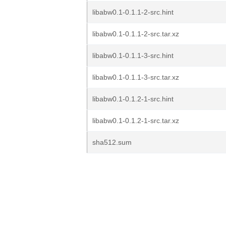
libabw0.1-0.1.1-2-src.hint
libabw0.1-0.1.1-2-src.tar.xz
libabw0.1-0.1.1-3-src.hint
libabw0.1-0.1.1-3-src.tar.xz
libabw0.1-0.1.2-1-src.hint
libabw0.1-0.1.2-1-src.tar.xz
sha512.sum