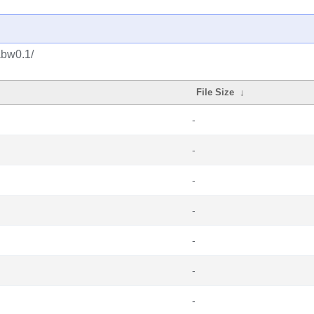
abw0.1/
File Size
↓
-
-
-
-
-
-
-