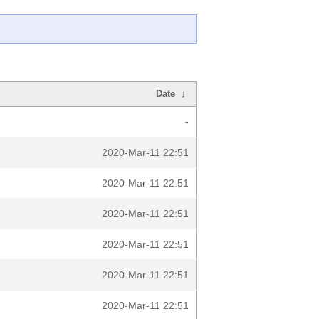
Date
↓
-
2020-Mar-11 22:51
2020-Mar-11 22:51
2020-Mar-11 22:51
2020-Mar-11 22:51
2020-Mar-11 22:51
2020-Mar-11 22:51