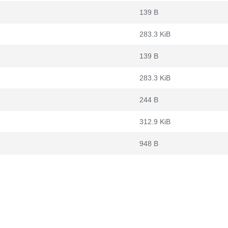
139 B
283.3 KiB
139 B
283.3 KiB
244 B
312.9 KiB
948 B