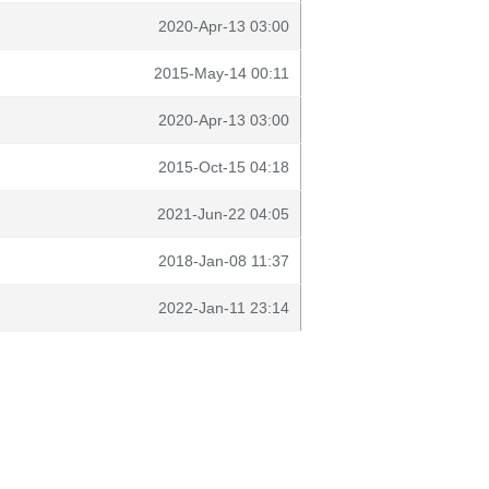
2020-Apr-13 03:00
2015-May-14 00:11
2020-Apr-13 03:00
2015-Oct-15 04:18
2021-Jun-22 04:05
2018-Jan-08 11:37
2022-Jan-11 23:14