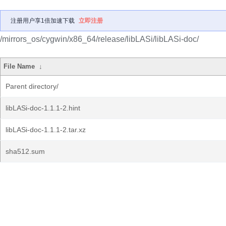
注册用户享1倍加速下载
立即注册
/mirrors_os/cygwin/x86_64/release/libLASi/libLASi-doc/
File Name
↓
Parent directory/
libLASi-doc-1.1.1-2.hint
libLASi-doc-1.1.1-2.tar.xz
sha512.sum