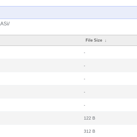
LASi/
File Size
↓
-
-
-
-
-
122 B
312 B