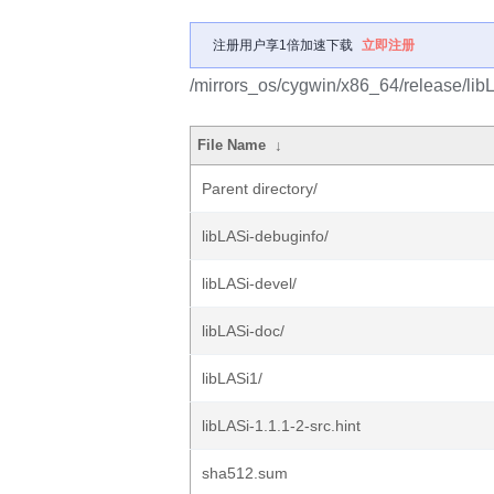
注册用户享1倍加速下载
立即注册
/mirrors_os/cygwin/x86_64/release/lib
File Name
↓
Parent directory/
libLASi-debuginfo/
libLASi-devel/
libLASi-doc/
libLASi1/
libLASi-1.1.1-2-src.hint
sha512.sum