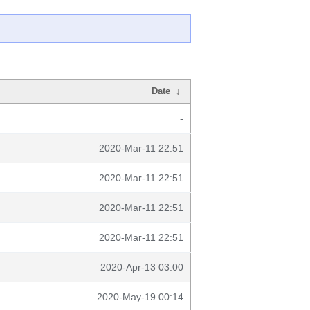
Date
↓
-
2020-Mar-11 22:51
2020-Mar-11 22:51
2020-Mar-11 22:51
2020-Mar-11 22:51
2020-Apr-13 03:00
2020-May-19 00:14