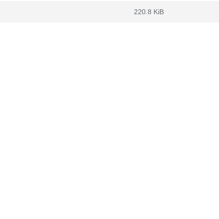
220.8 KiB