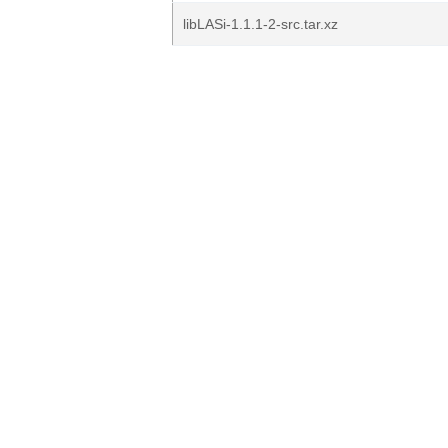
libLASi-1.1.1-2-src.tar.xz