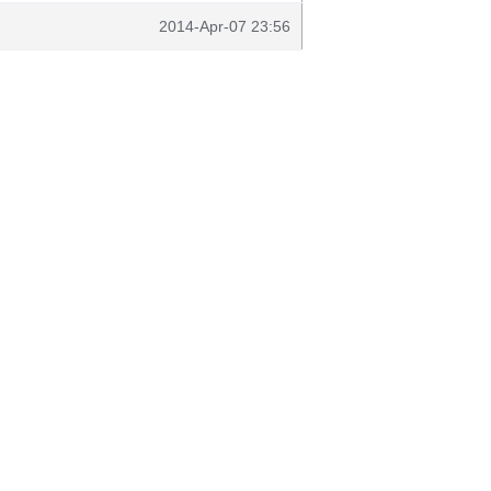
2014-Apr-07 23:56