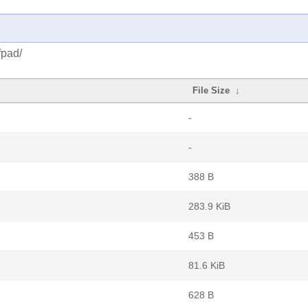
fpad/
File Size
↓
-
-
388 B
283.9 KiB
453 B
81.6 KiB
628 B