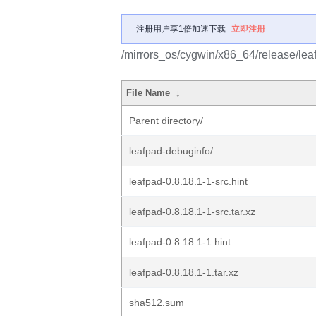
注册用户享1倍加速下载
立即注册
/mirrors_os/cygwin/x86_64/release/lea
File Name
↓
Parent directory/
leafpad-debuginfo/
leafpad-0.8.18.1-1-src.hint
leafpad-0.8.18.1-1-src.tar.xz
leafpad-0.8.18.1-1.hint
leafpad-0.8.18.1-1.tar.xz
sha512.sum