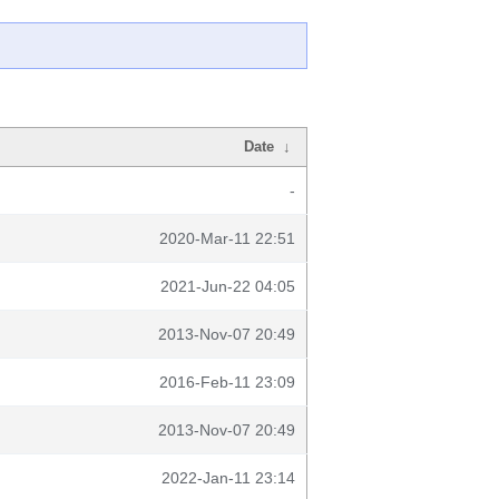
Date
↓
-
2020-Mar-11 22:51
2021-Jun-22 04:05
2013-Nov-07 20:49
2016-Feb-11 23:09
2013-Nov-07 20:49
2022-Jan-11 23:14