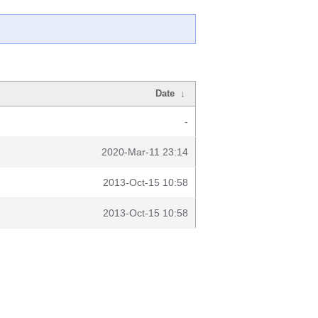
Date
↓
-
2020-Mar-11 23:14
2013-Oct-15 10:58
2013-Oct-15 10:58