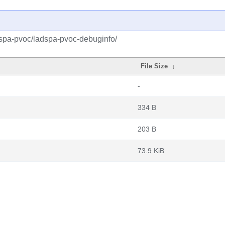
dspa-pvoc/ladspa-pvoc-debuginfo/
File Size
↓
-
334 B
203 B
73.9 KiB