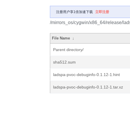
注册用户享1倍加速下载
立即注册
/mirrors_os/cygwin/x86_64/release/la
File Name
↓
Parent directory/
sha512.sum
ladspa-pvoc-debuginfo-0.1.12-1.hint
ladspa-pvoc-debuginfo-0.1.12-1.tar.xz