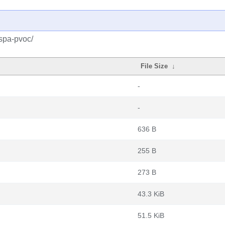
spa-pvoc/
File Size
↓
-
-
636 B
255 B
273 B
43.3 KiB
51.5 KiB