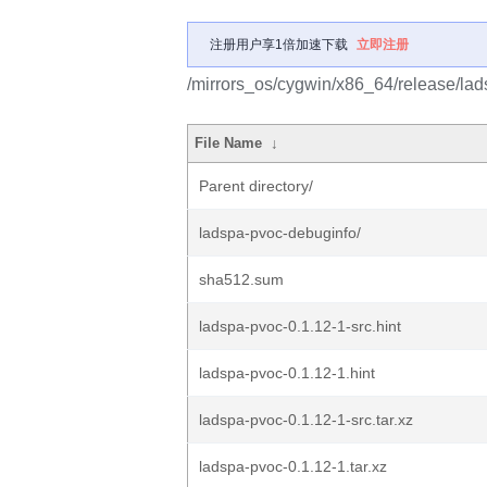
注册用户享1倍加速下载
立即注册
/mirrors_os/cygwin/x86_64/release/lad
File Name
↓
Parent directory/
ladspa-pvoc-debuginfo/
sha512.sum
ladspa-pvoc-0.1.12-1-src.hint
ladspa-pvoc-0.1.12-1.hint
ladspa-pvoc-0.1.12-1-src.tar.xz
ladspa-pvoc-0.1.12-1.tar.xz