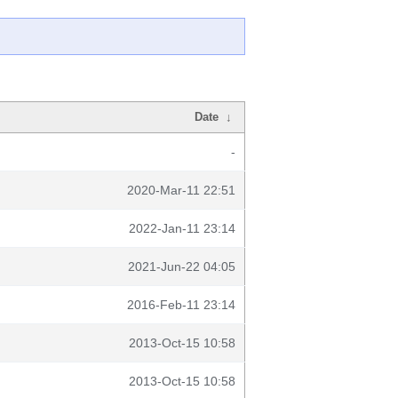
Date
↓
-
2020-Mar-11 22:51
2022-Jan-11 23:14
2021-Jun-22 04:05
2016-Feb-11 23:14
2013-Oct-15 10:58
2013-Oct-15 10:58